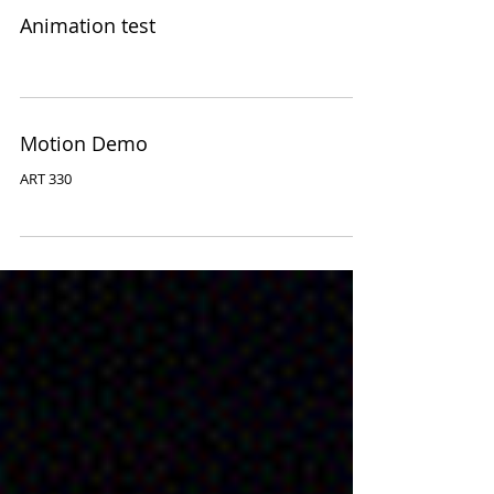
Animation test
Motion Demo
ART 330