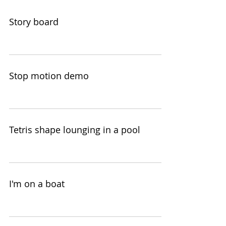
Story board
Stop motion demo
Tetris shape lounging in a pool
I'm on a boat