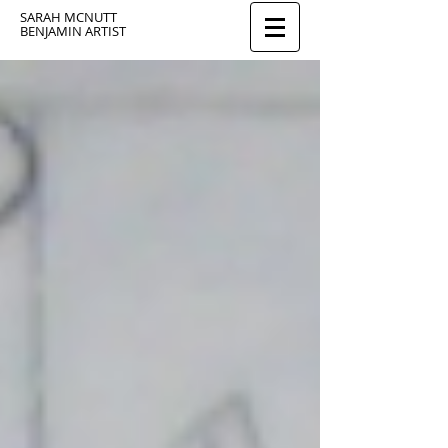
SARAH MCNUTT
BENJAMIN ARTIST