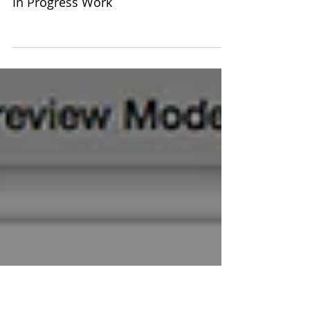
In Progress Work