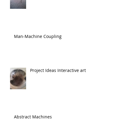
Man-Machine Coupling
Project Ideas Interactive art
Abstract Machines