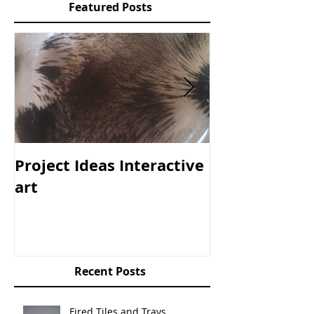
Featured Posts
Project Ideas Interactive
The Box
art
Recent Posts
Fired Tiles and Trays.