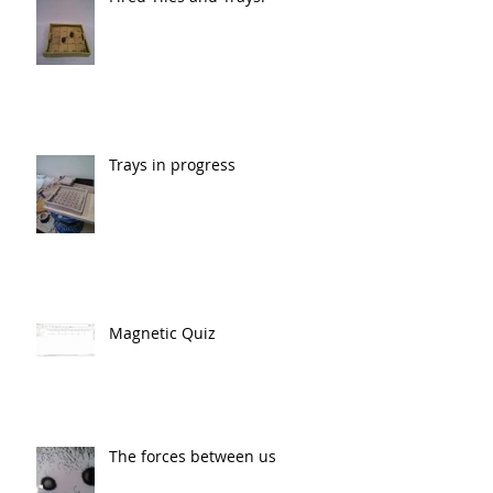
Trays in progress
Magnetic Quiz
The forces between us