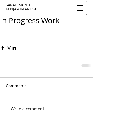
SARAH MCNUTT
BENJAMIN ARTIST
In Progress Work
Comments
Write a comment...