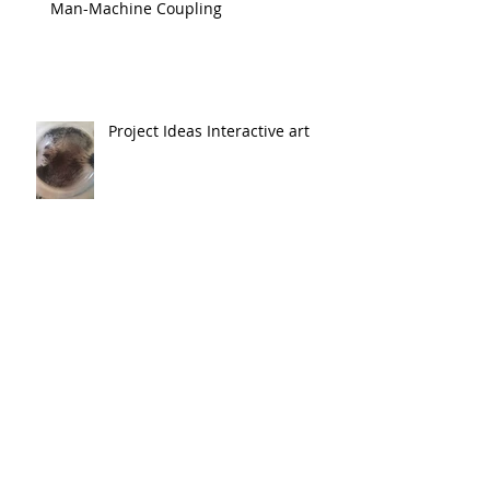
Man-Machine Coupling
Project Ideas Interactive art
Abstract Machines
Emergence