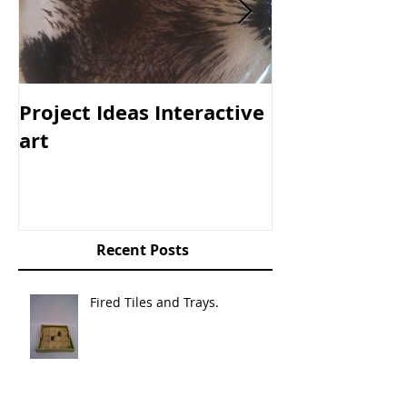
Project Ideas Interactive
The Box
art
Recent Posts
Fired Tiles and Trays.