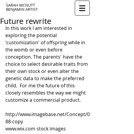
SARAH MCNUTT
BENJAMIN ARTIST
Future rewrite
In this work I am interested in 
exploring the potential 
'customization' of offspring while in 
the womb or even before 
conception. The parents' have the 
choice to select desirable traits from 
their own stock or even alter the 
genetic data to make the preferred 
child.  For me the future of this 
closely resembles the way we might 
customize a commercial product. 
http://www.imagebase.net/Concept/0
88-copy 
www.wix.com stock images