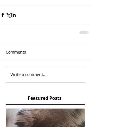
Comments
Write a comment...
Featured Posts