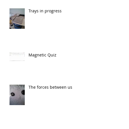
Trays in progress
Magnetic Quiz
The forces between us