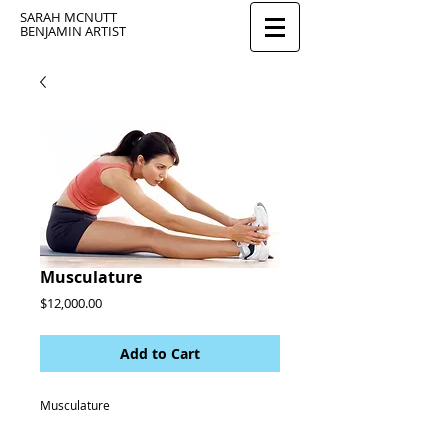
SARAH MCNUTT
BENJAMIN ARTIST
Musculature
Price
$12,000.00
Add to Cart
Musculature 