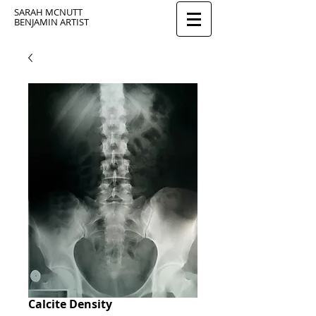
SARAH MCNUTT
BENJAMIN ARTIST
Calcite Density